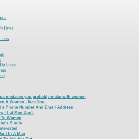
ines
p Lines
Lines
ork
s
 Up Lines
nes
ine
us mistakes you probably make with women
en A Woman Likes You
's Phone Number And Email Address
w That Men Don't
e To Women
She's Single
Interested
nt In A Man
 To Ask Her Out