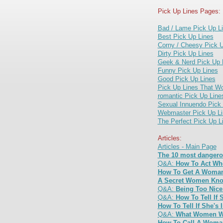
Pick Up Lines Pages:
Bad / Lame Pick Up L
Best Pick Up Lines
Corny / Cheesy Pick U
Dirty Pick Up Lines
Geek & Nerd Pick Up 
Funny Pick Up Lines
Good Pick Up Lines
Pick Up Lines That W
romantic Pick Up Line
Sexual Innuendo Pick
Webmaster Pick Up Li
The Perfect Pick Up L
Articles:
Articles - Main Page
The 10 most dangero
Q&A:
How To Act Wh
How To Get A Woman
A Secret Women Kno
Q&A:
Being Too Nic
Q&A:
How To Tell If 
How To Tell If She's 
Q&A:
What Women Wa
How To Call A Woman