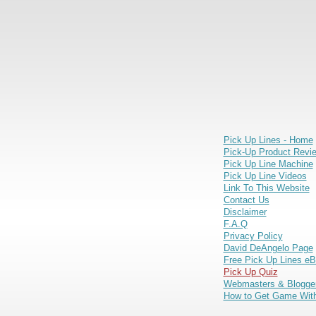
Pick Up Lines - Home
Pick-Up Product Revi
Pick Up Line Machine
Pick Up Line Videos
Link To This Website
Contact Us
Disclaimer
F.A.Q
Privacy Policy
David DeAngelo Page
Free Pick Up Lines e
Pick Up Quiz
Webmasters & Blogge
How to Get Game With