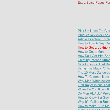
Extra Spicy Pages Fo
Pick Up Lines For Girl
Product Reviews For
Article Directory For
How to Turn A Guy On
How to Get a Boyfrien
How to Get a Man
How Do I Get Him Ba
Creating Intense Attra
Nice Guys vs. Bad Bo
Using The Magic Of In
The 10 Most Dangerou
How To Communicate W
Why Men Withdraw And
First Impressions Th
When Do You Know If 
Do Men REALLY Prefe
How to Know if a Guy i
Why It's Called a Bre
How to Make Sure Men