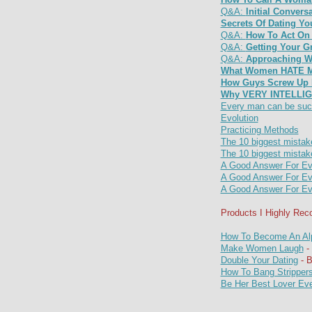
Q&A:
Initial Conver
Secrets Of Dating 
Q&A:
How To Act On 
Q&A:
Getting Your G
Q&A:
Approaching W
What Women HATE Mo
How Guys Screw Up F
Why VERY INTELLIG
Every man can be suc
Evolution
Practicing Methods
The 10 biggest mistake
The 10 biggest mistake
A Good Answer For Ev
A Good Answer For Ev
A Good Answer For Ev
Products I Highly Re
How To Become An Al
Make Women Laugh
- 
Double Your Dating
- 
How To Bang Stripper
Be Her Best Lover Ev