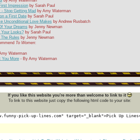
ul
by Amy Waterman
irst Impression
by Sarah Paul
- Stop Getting Mad
by Amy Waterman
on a First Date
by Sarah Paul
ce Unconditional Love Makes
by Andrew Rusbatch
Of Your Dreams
by Jenny Newman
t Your Looks?
by Sarah Paul
 The Rules
by Jenny Newman
ecommend
To Women
:
 Amy Waterman
 You More
- By Amy Waterman
If you like this website you're more than welcome to link to it
To link to this website just copy the following html code to your site: