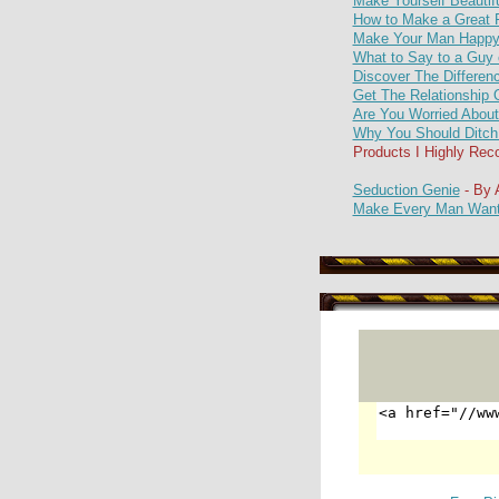
Make Yourself Beautif
How to Make a Great F
Make Your Man Happy 
What to Say to a Guy 
Discover The Differen
Get The Relationship 
Are You Worried Abou
Why You Should Ditch
Products I Highly R
Seduction Genie
- By
Make Every Man Want