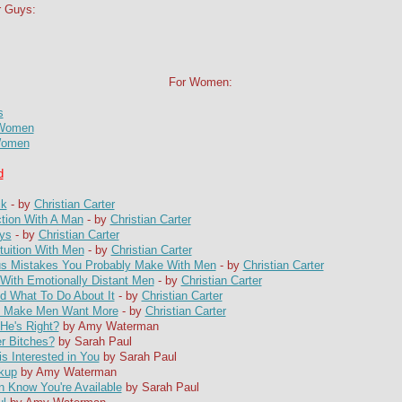
r Guys:
For Women:
s
 Women
 Women
d
ck
- by
Christian Carter
ction With A Man
- by
Christian Carter
ys
- by
Christian Carter
tuition With Men
- by
Christian Carter
s Mistakes You Probably Make With Men
- by
Christian Carter
ith Emotionally Distant Men
- by
Christian Carter
 What To Do About It
- by
Christian Carter
at Make Men Want More
- by
Christian Carter
He's Right?
by Amy Waterman
r Bitches?
by Sarah Paul
s Interested in You
by Sarah Paul
akup
by Amy Waterman
 Know You're Available
by Sarah Paul