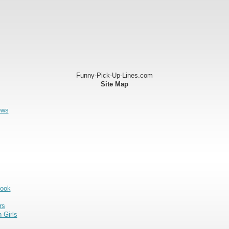
Funny-Pick-Up-Lines.com
Site Map
ews
Book
rs
 Girls