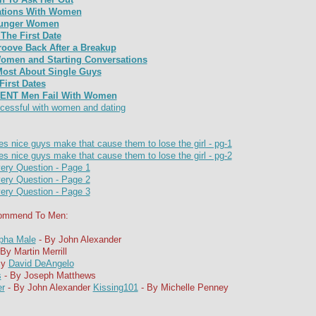
sations With Women
Younger Women
The First Date
roove Back After a Breakup
omen and Starting Conversations
st About Single Guys
irst Dates
ENT Men Fail With Women
cessful with women and dating
s nice guys make that cause them to lose the girl - pg-1
s nice guys make that cause them to lose the girl - pg-2
ery Question - Page 1
ery Question - Page 2
ery Question - Page 3
commend To Men:
pha Male
- By John Alexander
By Martin Merrill
By
David DeAngelo
s
- By Joseph Matthews
er
- By John Alexander
Kissing101
- By Michelle Penney