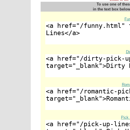
To use one of thes
in the text box below
Fu
Di
Roma
Pick