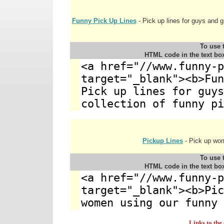
Funny Pick Up Lines
- Pick up lines for guys and gi
To use t
HTML code in the text bo
Pickup Lines
- Pick up wom
To use t
HTML code in the text bo
Links to the 