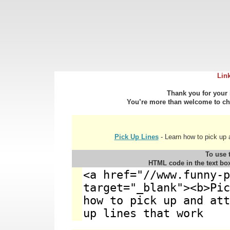
Lin
Thank you for your i
You’re more than welcome to cho
Pick Up Lines
- Learn how to pick up 
To use t
HTML code in the text bo