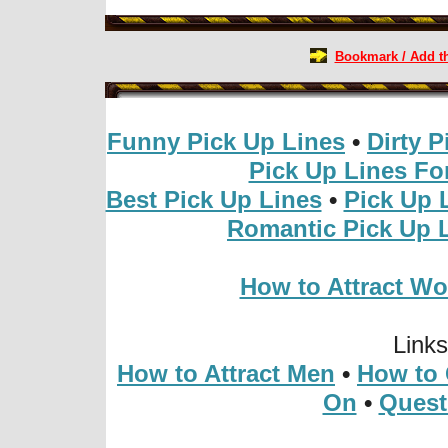
Bookmark / Add thi
Funny Pick Up Lines
•
Dirty P
Pick Up Lines For
Best Pick Up Lines
•
Pick Up 
Romantic Pick Up 
How to Attract W
Link
How to Attract Men
•
How to 
On
•
Quest