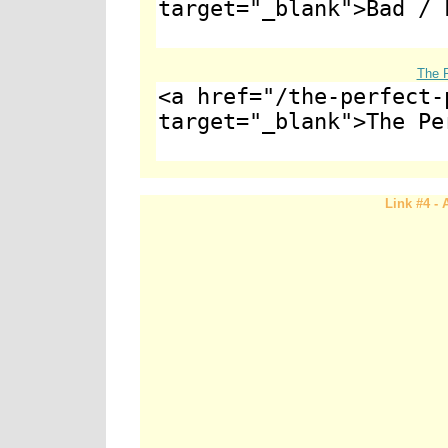
The P
Link #4 -