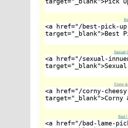
Be
Sexual 
Corny &
Bad /