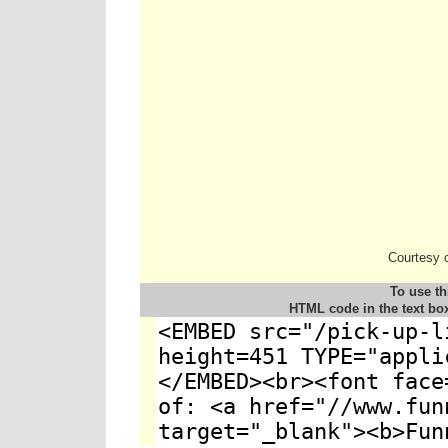
Courtesy 
To use th
HTML code in the text bo