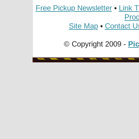
Free Pickup Newsletter
•
Link 
Prod
Site Map
•
Contact U
© Copyright 2009 -
Pi