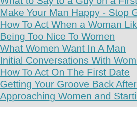
What to Say to a Guy on a Firs
Make Your Man Happy - Stop G
How To Act When a Woman Lik
Being Too Nice To Women
What Women Want In A Man
Initial Conversations With Wo
How To Act On The First Date
Getting Your Groove Back Afte
Approaching Women and Starti