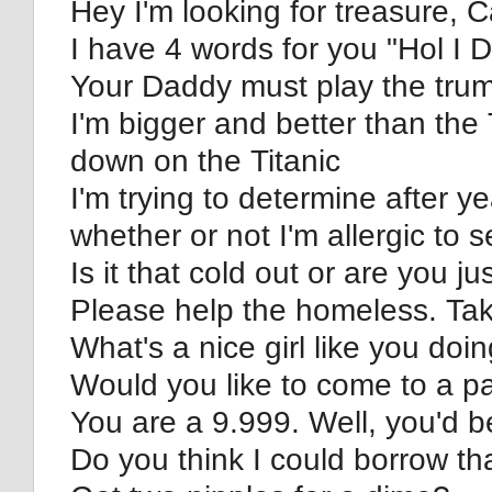
Hey I'm looking for treasure, 
I have 4 words for you "Hol I D
Your Daddy must play the tru
I'm bigger and better than the
down on the Titanic
I'm trying to determine after ye
whether or not I'm allergic to s
Is it that cold out or are you j
Please help the homeless. Ta
What's a nice girl like you doin
Would you like to come to a pa
You are a 9.999. Well, you'd b
Do you think I could borrow t