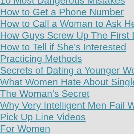
10 Most Dangerous Mistakes
How to Get a Phone Number
How to Call a Woman to Ask H
How Guys Screw Up The First 
How to Tell if She's Interested
Practicing Methods
Secrets of Dating a Younger 
What Women Hate About Sing
The Woman's Secret
Why Very Intelligent Men Fail
Pick Up Line Videos
For Women