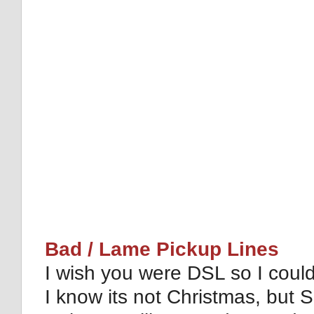
Bad / Lame Pickup Lines
I wish you were DSL so I coul
I know its not Christmas, but S