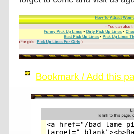
How To Attract Wom
- You can also tr
Funny Pick Up Lines
•
Dirty Pick Up Lines
•
Chee
Best Pick Up Lines
•
Pick Up Lines T
(For girls:
Pick Up Lines For Girls
.)
Bookmark / Add this pag
Li
To link to this page, 