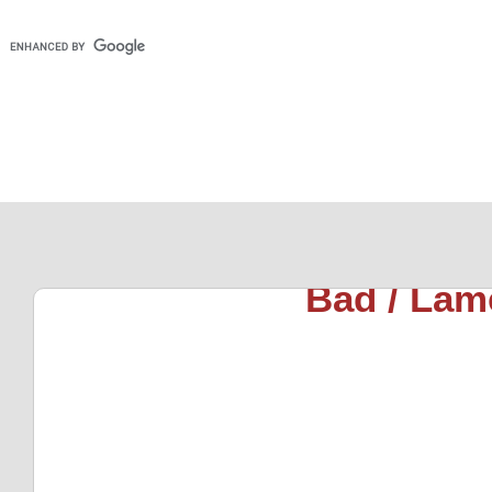
Bad / Lam