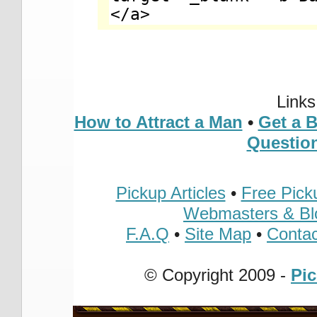
Link
How to Attract a Man
•
Get a 
Questio
Pickup Articles
•
Free Pick
Webmasters & Bl
F.A.Q
•
Site Map
•
Contac
© Copyright 2009 -
Pi