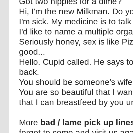
Got two nipples for a dime?
Hi, I'm the new Milkman. Do you
I'm sick. My medicine is to talk
I'd like to name a multiple org
Seriously honey, sex is like Pizz
good...
Hello. Cupid called. He says t
back.
You should be someone's wife
You are so beautiful that I wan
that I can breastfeed by you un
More
bad / lame pick up line
forget to come and visit us aga