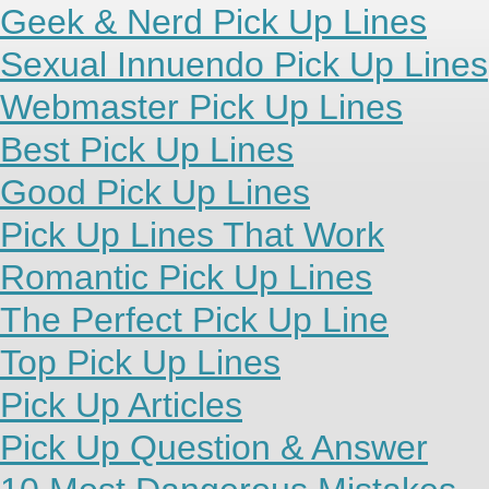
Geek & Nerd Pick Up Lines
Sexual Innuendo Pick Up Lines
Webmaster Pick Up Lines
Best Pick Up Lines
Good Pick Up Lines
Pick Up Lines That Work
Romantic Pick Up Lines
The Perfect Pick Up Line
Top Pick Up Lines
Pick Up Articles
Pick Up Question & Answer