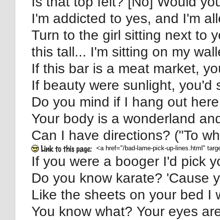
Is that top felt? [No] Would you
I'm addicted to yes, and I'm al
Turn to the girl sitting next to 
this tall... I'm sitting on my wall
If this bar is a meat market, y
If beauty were sunlight, you'd 
Do you mind if I hang out here 
Your body is a wonderland and 
Can I have directions? ("To w
If you were a booger I'd pick yo
Do you know karate? 'Cause you
Like the sheets on your bed I 
You know what? Your eyes are