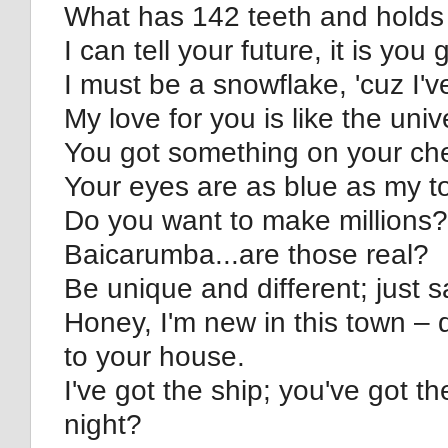
What has 142 teeth and holds 
I can tell your future, it is yo
I must be a snowflake, 'cuz I've
My love for you is like the uni
You got something on your ch
Your eyes are as blue as my to
Do you want to make millions? 
Baicarumba...are those real?
Be unique and different; just s
Honey, I'm new in this town – 
to your house.
I've got the ship; you've got th
night?