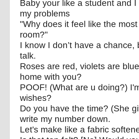
Baby your like a student and I
my problems
"Why does it feel like the most b
room?"
I know I don’t have a chance, 
talk.
Roses are red, violets are blue
home with you?
POOF! (What are u doing?) I'm
wishes?
Do you have the time? (She giv
write my number down.
Let's make like a fabric soften