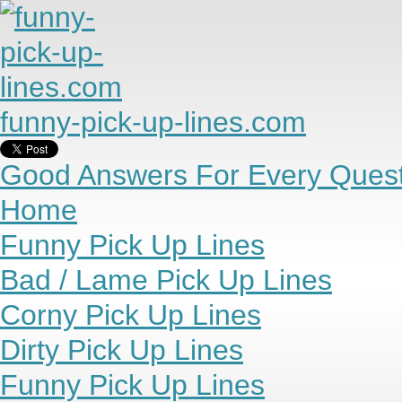
funny-pick-up-lines.com
Good Answers For Every Quest
Home
Funny Pick Up Lines
Bad / Lame Pick Up Lines
Corny Pick Up Lines
Dirty Pick Up Lines
Funny Pick Up Lines