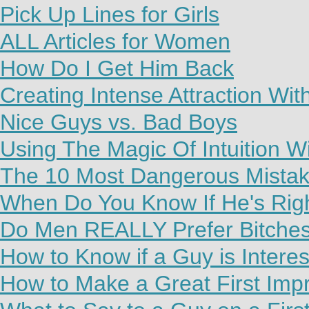
Pick Up Lines for Girls
ALL Articles for Women
How Do I Get Him Back
Creating Intense Attraction Wi
Nice Guys vs. Bad Boys
Using The Magic Of Intuition W
The 10 Most Dangerous Mista
When Do You Know If He's Rig
Do Men REALLY Prefer Bitche
How to Know if a Guy is Interes
How to Make a Great First Imp