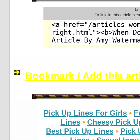
Lin
To link to this article pl
Bookmark / Add this arti
Pick Up Lines For Girls
•
F
Lines
•
Cheesy Pick U
Best Pick Up Lines
•
Pick 