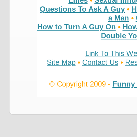
Lines
•
Sexual Inn
Questions To Ask A Guy
•
H
a Man
•
How to Turn A Guy On
•
How
Double You
Link To This We
Site Map
•
Contact Us
•
Res
© Copyright 2009 -
Funny 