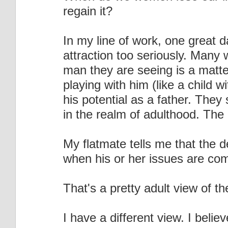
regain it?
In my line of work, one great d
attraction too seriously. Many 
man they are seeing is a matter
playing with him (like a child w
his potential as a father. They 
in the realm of adulthood. The re
My flatmate tells me that the de
when his or her issues are com
That's a pretty adult view of th
I have a different view. I beli