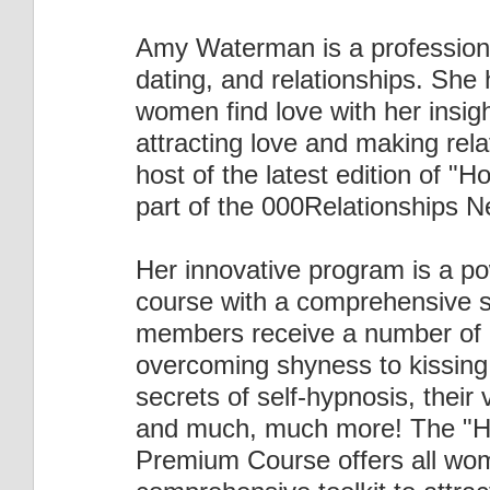
Amy Waterman is a professional 
dating, and relationships. She
women find love with her insigh
attracting love and making rela
host of the latest edition of "H
part of the 000Relationships N
Her innovative program is a po
course with a comprehensive su
members receive a number of 
overcoming shyness to kissing,
secrets of self-hypnosis, their
and much, much more! The "Ho
Premium Course offers all wom