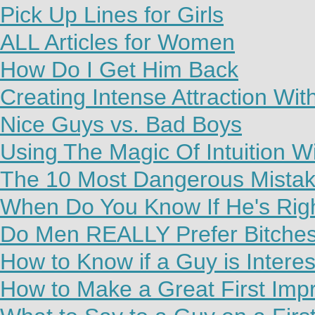
Pick Up Lines for Girls
ALL Articles for Women
How Do I Get Him Back
Creating Intense Attraction Wi
Nice Guys vs. Bad Boys
Using The Magic Of Intuition W
The 10 Most Dangerous Mista
When Do You Know If He's Rig
Do Men REALLY Prefer Bitche
How to Know if a Guy is Interes
How to Make a Great First Imp