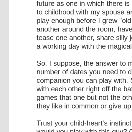
future as one in which there is
to childhood with my spouse an
play enough before I grew "old
another around the room, have p
tease one another, share silly 
a working day with the magical
So, I suppose, the answer to my
number of dates you need to d
companion you can play with. 
with each other right off the ba
games that one but not the othe
they like in common or give up
Trust your child-heart's instinct
would you play with this guy? 