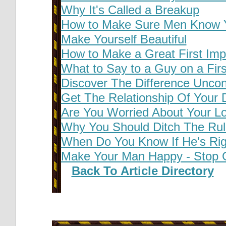
Why It's Called a Breakup
How to Make Sure Men Know Yo
Make Yourself Beautiful
How to Make a Great First Imp
What to Say to a Guy on a Firs
Discover The Difference Uncon
Get The Relationship Of Your
Are You Worried About Your L
Why You Should Ditch The Ru
When Do You Know If He's Rig
Make Your Man Happy - Stop 
Back To Article Directory