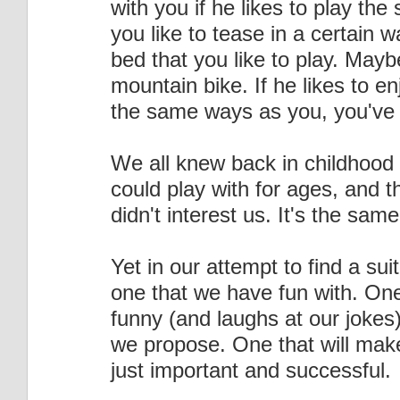
with you if he likes to play th
you like to tease in a certain 
bed that you like to play. Mayb
mountain bike. If he likes to e
the same ways as you, you've 
We all knew back in childhood 
could play with for ages, and 
didn't interest us. It's the s
Yet in our attempt to find a sui
one that we have fun with. One
funny (and laughs at our jokes
we propose. One that will make
just important and successful.