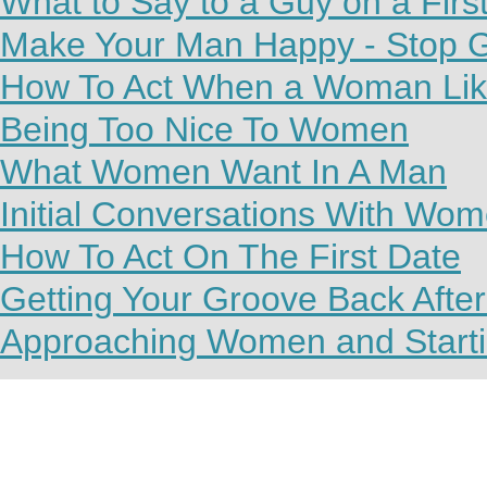
What to Say to a Guy on a Firs
Make Your Man Happy - Stop G
How To Act When a Woman Lik
Being Too Nice To Women
What Women Want In A Man
Initial Conversations With Wo
How To Act On The First Date
Getting Your Groove Back Afte
Approaching Women and Starti