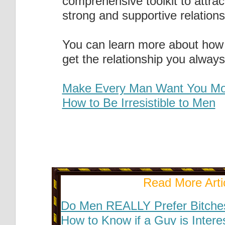
comprehensive toolkit to attract
strong and supportive relations
You can learn more about how 
get the relationship you alway
Make Every Man Want You Mo
How to Be Irresistible to Men
Read More Arti
Do Men REALLY Prefer Bitche
How to Know if a Guy is Intere