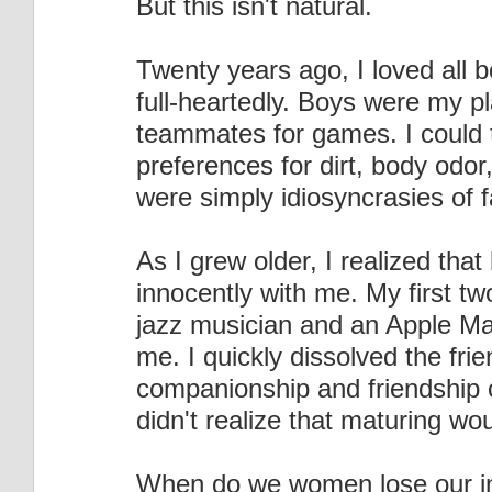
But this isn't natural.
Twenty years ago, I loved all 
full-heartedly. Boys were my 
teammates for games. I could t
preferences for dirt, body odor
were simply idiosyncrasies of 
As I grew older, I realized that
innocently with me. My first tw
jazz musician and an Apple Mac 
me. I quickly dissolved the fri
companionship and friendship 
didn't realize that maturing wou
When do we women lose our i