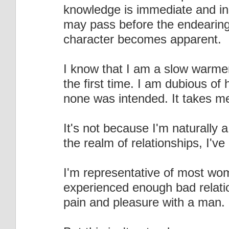
knowledge is immediate and ins
may pass before the endearing n
character becomes apparent.
I know that I am a slow warme
the first time. I am dubious of
none was intended. It takes m
It's not because I'm naturally 
the realm of relationships, I'
I'm representative of most wom
experienced enough bad relatio
pain and pleasure with a man.