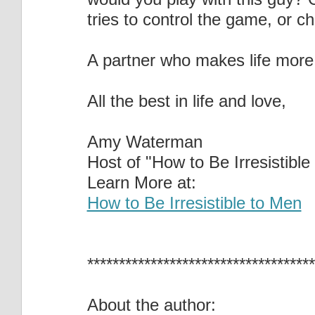
tries to control the game, or c
A partner who makes life more 
All the best in life and love,
Amy Waterman
Host of "How to Be Irresistible
Learn More at:
How to Be Irresistible to Men
************************************
About the author: