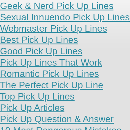
Geek & Nerd Pick Up Lines
Sexual Innuendo Pick Up Lines
Webmaster Pick Up Lines
Best Pick Up Lines
Good Pick Up Lines
Pick Up Lines That Work
Romantic Pick Up Lines
The Perfect Pick Up Line
Top Pick Up Lines
Pick Up Articles
Pick Up Question & Answer