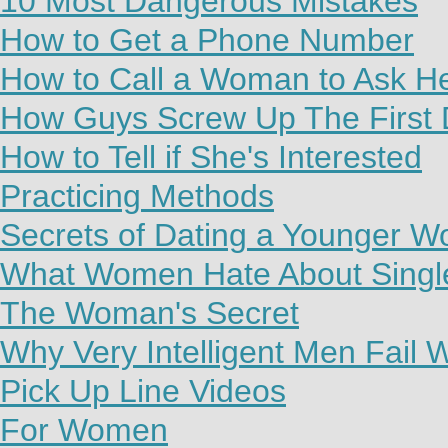
10 Most Dangerous Mistakes
How to Get a Phone Number
How to Call a Woman to Ask H
How Guys Screw Up The First 
How to Tell if She's Interested
Practicing Methods
Secrets of Dating a Younger 
What Women Hate About Sing
The Woman's Secret
Why Very Intelligent Men Fail
Pick Up Line Videos
For Women