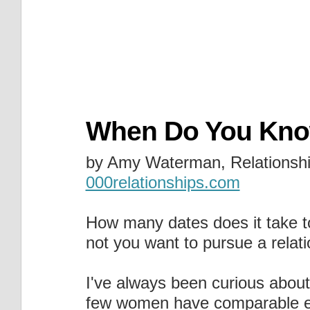
When Do You Know
by Amy Waterman, Relationshi
000relationships.com
How many dates does it take t
not you want to pursue a relat
I've always been curious about
few women have comparable ex