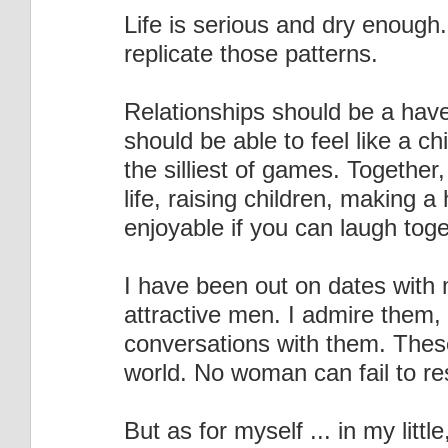
Life is serious and dry enough.
replicate those patterns.
Relationships should be a have
should be able to feel like a c
the silliest of games. Together,
life, raising children, making a 
enjoyable if you can laugh toge
I have been out on dates with 
attractive men. I admire them
conversations with them. Thes
world. No woman can fail to re
But as for myself ... in my littl