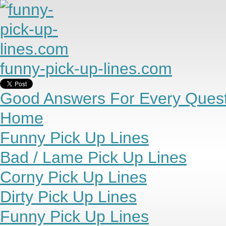
funny-pick-up-lines.com
Good Answers For Every Quest
Home
Funny Pick Up Lines
Bad / Lame Pick Up Lines
Corny Pick Up Lines
Dirty Pick Up Lines
Funny Pick Up Lines