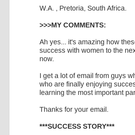
W.A. , Pretoria, South Africa.
>>>MY COMMENTS:
Ah yes... it's amazing how thes
success with women to the next
now.
I get a lot of email from guys 
who are finally enjoying succe
learning the most important par
Thanks for your email.
***SUCCESS STORY***