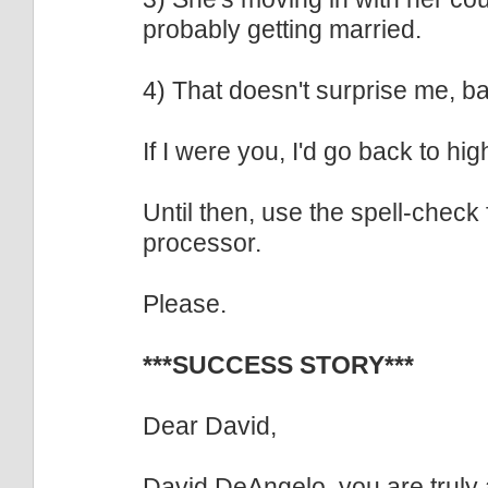
probably getting married.
4) That doesn't surprise me, b
If I were you, I'd go back to hig
Until then, use the spell-check
processor.
Please.
***SUCCESS STORY***
Dear David,
David DeAngelo, you are truly 