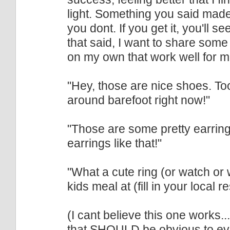
light. Something you said made 
you dont. If you get it, you'll 
that said, I want to share som
on my own that work well for m
"Hey, those are nice shoes. T
around barefoot right now!"
"Those are some pretty earrings
earrings like that!"
"What a cute ring (or watch or 
kids meal at (fill in your local 
(I cant believe this one works.
that SHOULD be obvious to eve