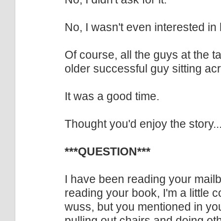
No, I wasn't even interested in 
Of course, all the guys at the
older successful guy sitting ac
It was a good time.
Thought you'd enjoy the story..
***QUESTION***
I have been reading your mailb
reading your book, I'm a little
wuss, but you mentioned in yo
pulling out chairs and doing ot