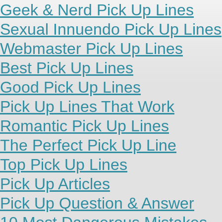
Geek & Nerd Pick Up Lines
Sexual Innuendo Pick Up Lines
Webmaster Pick Up Lines
Best Pick Up Lines
Good Pick Up Lines
Pick Up Lines That Work
Romantic Pick Up Lines
The Perfect Pick Up Line
Top Pick Up Lines
Pick Up Articles
Pick Up Question & Answer