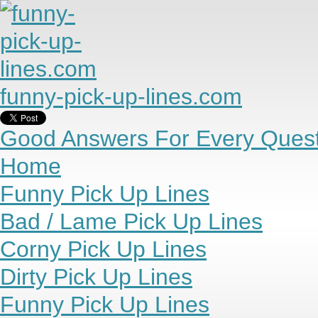
funny-pick-up-lines.com
Good Answers For Every Quest
Home
Funny Pick Up Lines
Bad / Lame Pick Up Lines
Corny Pick Up Lines
Dirty Pick Up Lines
Funny Pick Up Lines