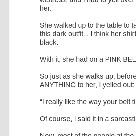
her.
She walked up to the table to 
this dark outfit... I think her s
black.
With it, she had on a PINK BEL
So just as she walks up, befo
ANYTHING to her, I yelled out:
“I really like the way your belt t
Of course, I said it in a sarcast
Now, most of the people at the t