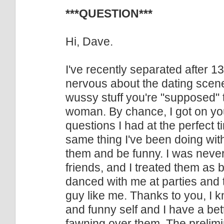
***QUESTION***
Hi, Dave.
I've recently separated after 1
nervous about the dating scene.
wussy stuff you're "supposed" to
woman. By chance, I got on you
questions I had at the perfect ti
same thing I've been doing wit
them and be funny. I was never
friends, and I treated them as
danced with me at parties and 
guy like me. Thanks to you, I 
and funny self and I have a b
fawning over them. The prelimin