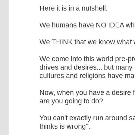
Here it is in a nutshell:
We humans have NO IDEA wha
We THINK that we know what w
We come into this world pre-pr
drives and desires... but many 
cultures and religions have ma
Now, when you have a desire fo
are you going to do?
You can't exactly run around sa
thinks is wrong”.