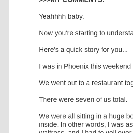
Yeahhhh baby.
Now you're starting to underst
Here's a quick story for you...
I was in Phoenix this weekend 
We went out to a restaurant to
There were seven of us total.
We were all sitting in a huge b
inside. In other words, I was a
waitress, and I had to yell over