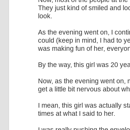
They just kind of smiled and l
look.
As the evening went on, I cont
could (keep in mind, I had to y
was making fun of her, everyone
By the way, this girl was 20 yea
Now, as the evening went on, mo
get a little bit nervous about w
I mean, this girl was actually s
times at what I said to her.
I was really pushing the envel