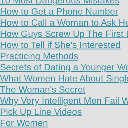
10 Most Dangerous Mistakes
How to Get a Phone Number
How to Call a Woman to Ask H
How Guys Screw Up The First 
How to Tell if She's Interested
Practicing Methods
Secrets of Dating a Younger 
What Women Hate About Sing
The Woman's Secret
Why Very Intelligent Men Fail
Pick Up Line Videos
For Women