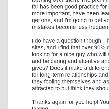
far has been good practice for
more important, have been lea
get one, and I'm going to get 
mistakes become less frequent
I do have a question though. I
sites, and I find that over 90% 
looking for a nice guy who wil
and be caring and attentive and
gives? Does it make a differen
for long-term relationships an
they fooling themselves and ask
attracted to but think they sho
Thanks again for you help! Yo
Dating.