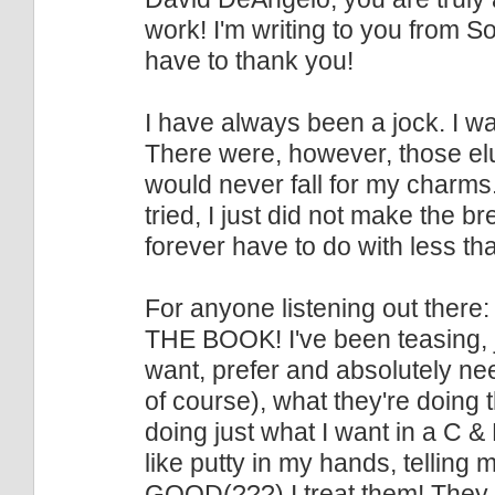
work! I'm writing to you from Sou
have to thank you!
I have always been a jock. I wa
There were, however, those elu
would never fall for my charms
tried, I just did not make the b
forever have to do with less tha
For anyone listening out there:
THE BOOK! I've been teasing, jok
want, prefer and absolutely ne
of course), what they're doing t
doing just what I want in a C &
like putty in my hands, tellin
GOOD(???) I treat them! They 