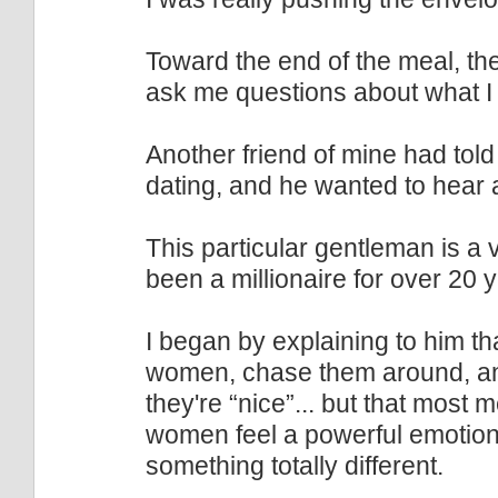
Toward the end of the meal, th
ask me questions about what I
Another friend of mine had tol
dating, and he wanted to hear 
This particular gentleman is a
been a millionaire for over 20 ye
I began by explaining to him th
women, chase them around, and
they're “nice”... but that most 
women feel a powerful emotio
something totally different.