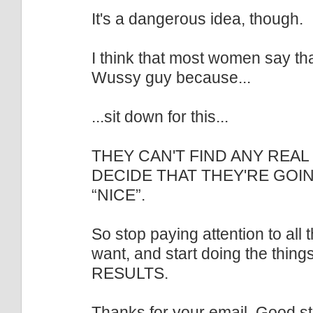
It's a dangerous idea, though.
I think that most women say tha
Wussy guy because...
...sit down for this...
THEY CAN'T FIND ANY REAL
DECIDE THAT THEY'RE GOI
“NICE”.
So stop paying attention to all 
want, and start doing the thing
RESULTS.
Thanks for your email. Good stu