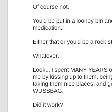
Of course not.
You'd be put in a looney bin and
medication.
Either that or you'd be a rock st
Whatever.
Look... I spent MANY YEARS of 
me by kissing up to them, being
taking them nice places, and g
WUSSBAG.
Did it work?