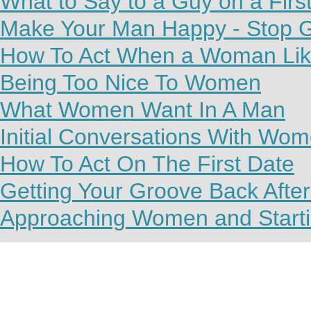
What to Say to a Guy on a Firs
Make Your Man Happy - Stop G
How To Act When a Woman Lik
Being Too Nice To Women
What Women Want In A Man
Initial Conversations With Wo
How To Act On The First Date
Getting Your Groove Back Afte
Approaching Women and Starti