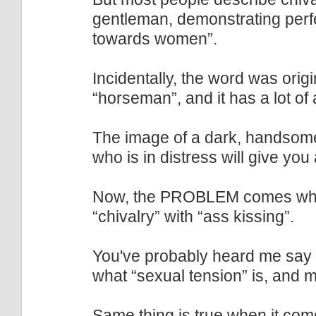
gentleman, demonstrating perf
towards women”.
Incidentally, the word was orig
“horseman”, and it has a lot of
The image of a dark, handsome
who is in distress will give you a
Now, the PROBLEM comes wh
“chivalry” with “ass kissing”.
You've probably heard me sa
what “sexual tension” is, and 
Same thing is true when it come