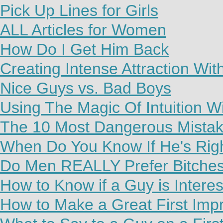
Pick Up Lines for Girls
ALL Articles for Women
How Do I Get Him Back
Creating Intense Attraction Wi
Nice Guys vs. Bad Boys
Using The Magic Of Intuition W
The 10 Most Dangerous Mista
When Do You Know If He's Rig
Do Men REALLY Prefer Bitche
How to Know if a Guy is Interes
How to Make a Great First Imp