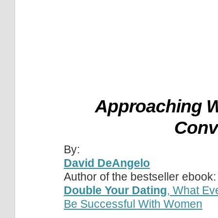
Approaching W
Conv
By:
David DeAngelo
Author of the bestseller ebook:
Double Your Dating
, What Ev
Be Successful With Women