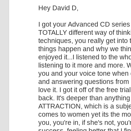
Hey David D,
I got your Advanced CD series
TOTALLY different way of thinkin
techniques, you really get into
things happen and why we think 
enjoyed it...I listened to the wh
listening to it more and more. Wh
you and your voice tone when 
and answering questions from
love it. I got it off of the free t
back. It's deeper than anything
ATTRACTION, which is a subjec
comes to women yet its the most
you, you're in, if she's not, you
success, feeling better that I fin