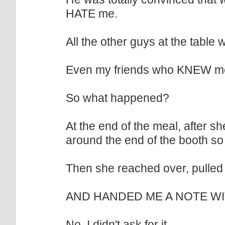
HATE me.
All the other guys at the table
Even my friends who KNEW me did
So what happened?
At the end of the meal, after 
around the end of the booth so 
Then she reached over, pulled 
AND HANDED ME A NOTE W
No, I didn't ask for it.