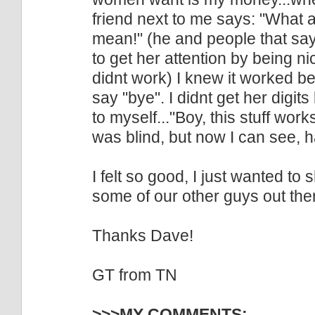
friend next to me says: "What 
mean!" (he and people that say t
to get her attention by being nic
didnt work) I knew it worked 
say "bye". I didnt get her digit
to myself..."Boy, this stuff work
was blind, but now I can see, 
I felt so good, I just wanted to 
some of our other guys out the
Thanks Dave!
GT from TN
>>>MY COMMENTS: