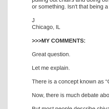
or something. Isn't that being 
J
Chicago, IL
>>>MY COMMENTS:
Great question.
Let me explain.
There is a concept known as “C
Now, there is much debate abo
But most people describe chiva