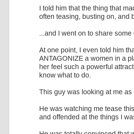
I told him that the thing tha
often teasing, busting on, and b
...and I went on to share some 
At one point, I even told him th
ANTAGONIZE a women in a pla
her feel such a powerful attrac
know what to do.
This guy was looking at me as 
He was watching me tease this
and offended at the things I wa
He was totally convinced that 