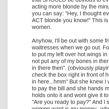
acting more blonde by the minute
you can say: "Hey, I thought e
ACT blonde you know!" This is r
women.
Anyhow, I'll be out with some fr
waitresses when we go out. Fo
to put my left over hot wings in
not put any of my bones in there
in there then". (obviously pla
check the box right in front of 
in here...hmm" But she knew I 
to pay the bill and she hands me
holds onto it and wont give it t
"Are you ready to pay?" And I s
women want is my money...whe