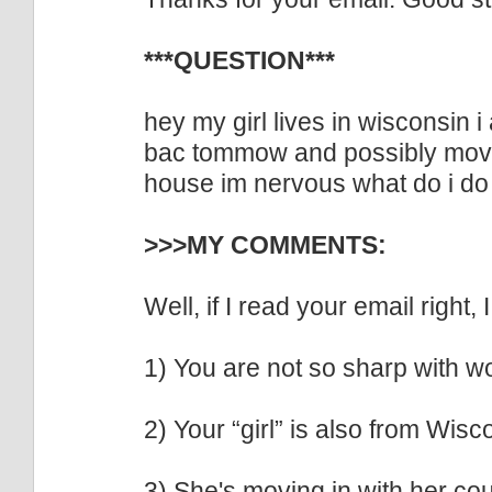
***QUESTION***
hey my girl lives in wisconsin i
bac tommow and possibly movin
house im nervous what do i do
>>>MY COMMENTS:
Well, if I read your email right, 
1) You are not so sharp with w
2) Your “girl” is also from Wisc
3) She's moving in with her cou