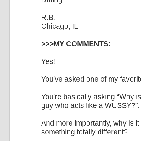
R.B.
Chicago, IL
>>>MY COMMENTS:
Yes!
You've asked one of my favorite 
You're basically asking “Why is
guy who acts like a WUSSY?”.
And more importantly, why is 
something totally different?