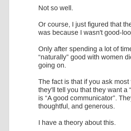
Not so well.
Or course, I just figured that t
was because I wasn't good-loo
Only after spending a lot of t
“naturally” good with women d
going on.
The fact is that if you ask mo
they'll tell you that they want
is “A good communicator”. The
thoughtful, and generous.
I have a theory about this.