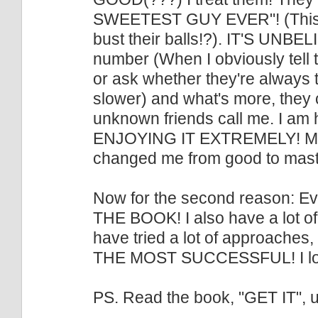
SWEETEST GUY EVER"! (This af
bust their balls!?). IT'S UNB
number (When I obviously tell 
or ask whether they're always th
slower) and what's more, they 
unknown friends call me. I am
ENJOYING IT EXTREMELY! My u
changed me from good to maste
Now for the second reason: Eve
THE BOOK! I also have a lot of 
have tried a lot of approaches,
THE MOST SUCCESSFUL! I love
PS. Read the book, "GET IT", u